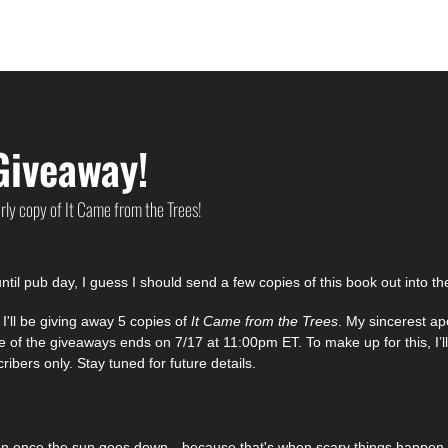
Giveaway!
arly copy of It Came from the Trees!
ntil pub day, I guess I should send a few copies of this book out into th
'll be giving away 5 copies of 
It Came from the Trees
. My sincerest apo
f the giveaways ends on 7/17 at 11:00pm ET. To make up for this, I’ll
ribers only. Stay tuned for future details. 
en once the sun goes down—because that's when scary things happen t