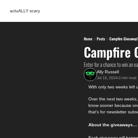
actuALLY scary
Home
Posts
Campfire Giveaway!
Campfire 
Enter for a chance to win an e
Ally Russell
Jul 18, 2024
3 min read
•
With only two weeks left u
Over the next two weeks, I
know sooner because one o
that’s for newsletter subsc
About the giveaways…
Each giveaway will happ