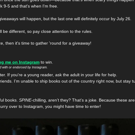
k 9-5 and that's when I'm free. 
giveaways will happen, but the last one will definitely occur by July 26. 
be different, so pay close attention to the rules.
ze, then it's time to gather 'round for a giveaway!
ng me on Instagram
 to win. 
ed with or endorsed by Instagram.
r. If you're a young reader, ask the adult in your life for help.
friends. I’m unable to ship books out of the country right now, but stay 
ful books. 
SPINE
-chilling, aren’t they? That’s a joke. Because these are
hurry over to Instagram, you might have time to enter!