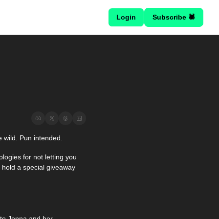
Login
Subscribe 🕷
e wild. Pun intended.
logies for not letting you 
 hold a special giveaway 
o Jenna and her 