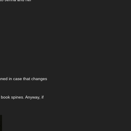
tuned in case that changes 
 book spines. Anyway, if 