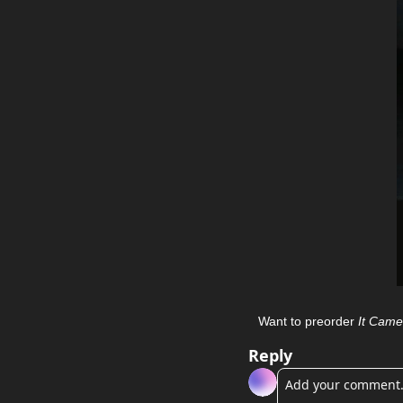
Want to preorder 
It Came
Reply