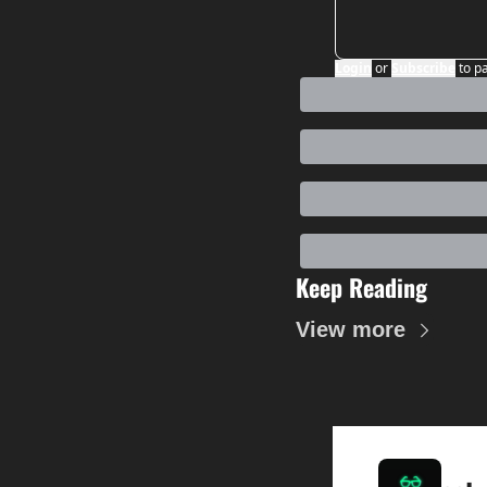
Login
or
Subscribe
to p
Keep Reading
View more