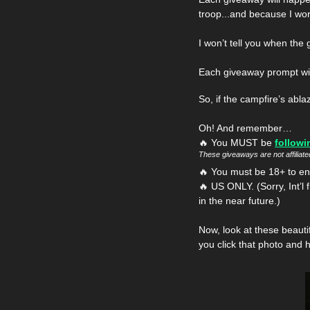
troop...and because I wor
I won’t tell you when the 
Each giveaway prompt will 
So, if the campfire’s abla
Oh! And remember…
🔥
 You MUST be 
followi
These giveaways are not affiliat
🔥
 You must be 18+ to ente
🔥
 US ONLY. (Sorry, Int’l 
in the near future.)
Now, look at these beauti
you click that photo and 