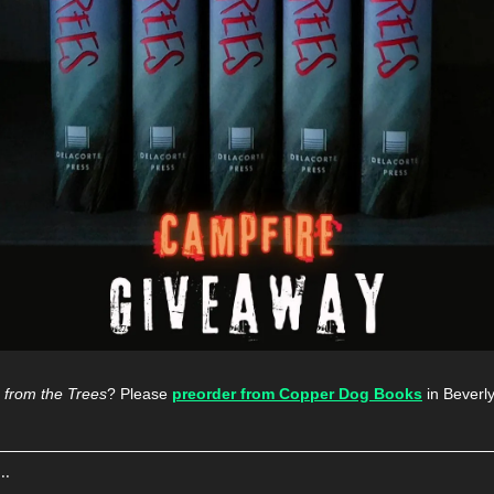
 from the Trees
? Please 
preorder from Copper Dog Books
 in Beverl