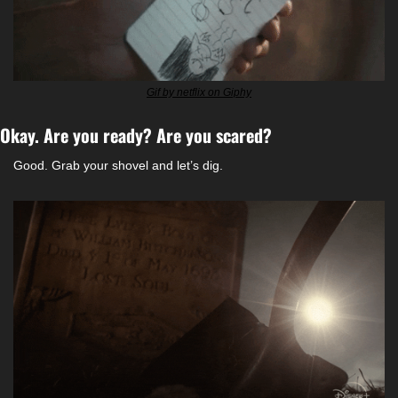
Gif by netflix on Giphy
Okay. Are you ready? Are you scared? 
Good. Grab your shovel and let’s dig. 