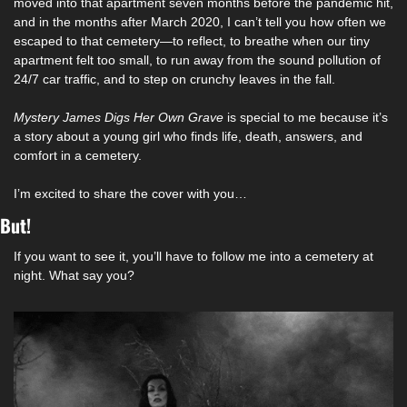
moved into that apartment seven months before the pandemic hit, 
and in the months after March 2020, I can’t tell you how often we 
escaped to that cemetery—to reflect, to breathe when our tiny 
apartment felt too small, to run away from the sound pollution of 
24/7 car traffic, and to step on crunchy leaves in the fall. 
Mystery James Digs Her Own Grave 
is special to me because it’s 
a story about a young girl who finds life, death, answers, and 
comfort in a cemetery. 
I’m excited to share the cover with you…
But! 
If you want to see it, you’ll have to follow me into a cemetery at 
night. What say you? 