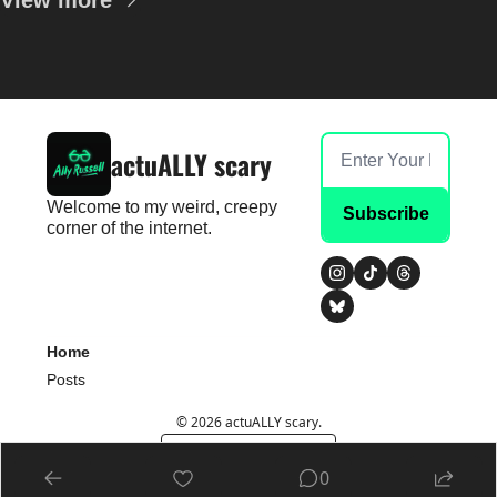
View more
actuALLY scary
Welcome to my weird, creepy 
Subscribe
corner of the internet.
Home
Posts
© 2026 actuALLY scary.
Powered by beehiiv
0