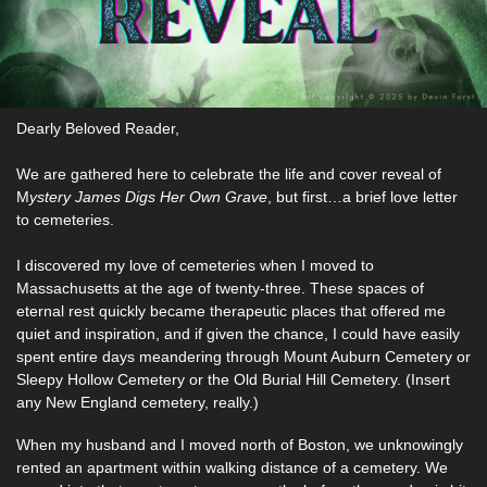
Dearly Beloved Reader,
We are gathered here to celebrate the life and cover reveal of 
M
ystery James Digs Her Own Grave
, but first…a brief love letter 
to cemeteries. 
I discovered my love of cemeteries when I moved to 
Massachusetts at the age of twenty-three. These spaces of 
eternal rest quickly became therapeutic places that offered me 
quiet and inspiration, and if given the chance, I could have easily 
spent entire days meandering through Mount Auburn Cemetery or 
Sleepy Hollow Cemetery or the Old Burial Hill Cemetery. (Insert 
any New England cemetery, really.) 
When my husband and I moved north of Boston, we unknowingly 
rented an apartment within walking distance of a cemetery. We 