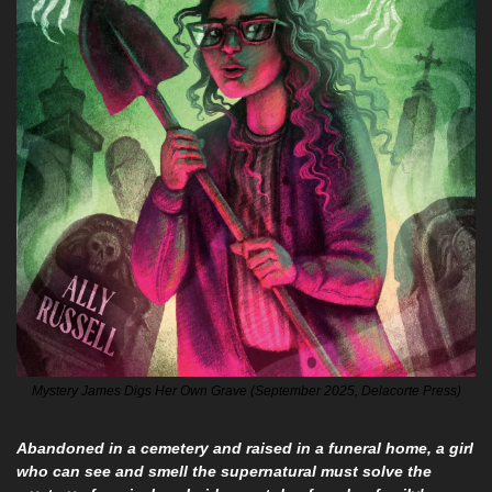
Mystery James Digs Her Own Grave (September 2025, Delacorte Press)
Abandoned in a cemetery and raised in a funeral home, a girl 
who can see and smell the supernatural must solve the 