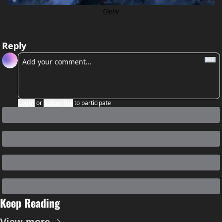
Giphy
Reply
Login
or
Subscribe
to participate
Keep Reading