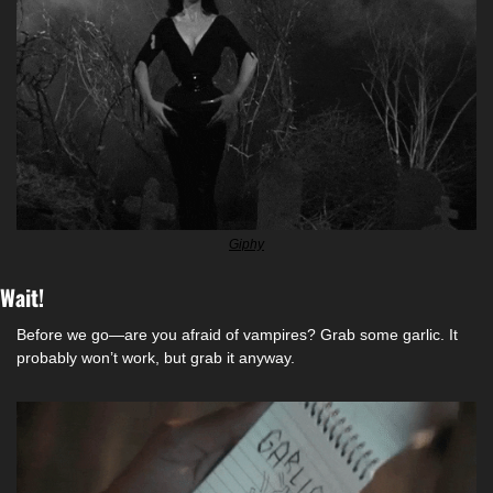
Giphy
Wait!
Before we go—are you afraid of vampires? Grab some garlic. It 
probably won’t work, but grab it anyway. 