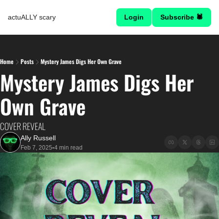
actuALLY scary
Login
Subscribe 🕷
Home
Posts
Mystery James Digs Her Own Grave
Mystery James Digs Her 
Own Grave
COVER REVEAL
Ally Russell
Feb 7, 2025
4 min read
•