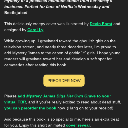
mystery of a priceless heirloom stolen from her family's 
business. Perfect for fans of Netflix’s 
Wednesday
 and 
Beetlejuice
!
This deliciously creepy cover was illustrated by 
Devin Forst
 and 
designed by 
Carol Ly
!
While growing up, I gravitated toward the ghoulish girls on the 
television screen, and nearly three decades later, I’m proud to 
add Mystery James to the canon of gothic “it” girls. I hope young 
readers will gravitate toward her and develop a soft spot for 
cemeteries after reading this book.
PREORDER NOW
Please 
add 
Mystery James Digs Her Own Grave
 to your 
virtual TBR
, and if you’re really excited to read about dead stuff, 
you can preorder the book
 now. (Hang on to your receipt!)
And because this book is so special to me, here’s an extra treat 
for you. Enjoy this short animated 
cover reveal
. 