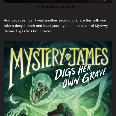
Gif by disneystudios on Giphy
And because I can’t wait another second to share this with you…
take a deep breath and feast your eyes on the cover of 
Mystery 
James Digs Her Own Grave
!