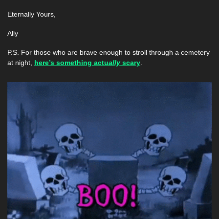
Eternally Yours,
Ally 
P.S. For those who are brave enough to stroll through a cemetery 
at night, 
here’s something actu
ally 
scary
.