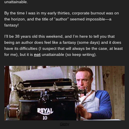
unattainable. 
By the time I was in my early thirties, corporate burnout was on 
the horizon, and the title of “author” seemed impossible—a 
fantasy!  
I’ll be 38 years old this weekend, and I’m here to tell you that 
being an author does feel like a fantasy (some days) and it does 
have its difficulties (I suspect that will always be the case, at least 
for me), but it is 
not
 unattainable (so keep writing).
Giphy