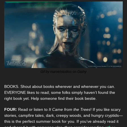
Gif by marvelstudios on Giphy
BOOKS. Shout about books wherever and whenever you can. 
EVERYONE likes to read; some folks simply haven’t found the 
right book yet. Help someone find their book bestie.
FOUR:
 Read or listen to 
It Came from the Trees
! If you like scary 
stories, campfire tales, dark, creepy woods, and hungry cryptids—
this is the perfect summer book for you. If you’ve already read it 