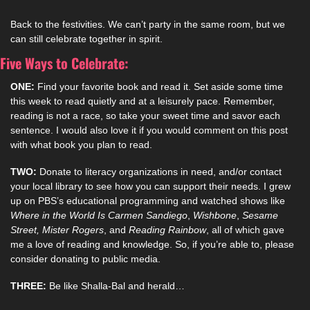
Back to the festivities. We can’t party in the same room, but we 
can still celebrate together in spirit. 
Five Ways to Celebrate:
ONE:
 Find your favorite book and read it. Set aside some time 
this week to read quietly and at a leisurely pace. Remember, 
reading is not a race, so take your sweet time and savor each 
sentence. I would also love it if you would comment on this post 
with what book you plan to read.
TWO:
 Donate to literacy organizations in need, and/or contact 
your local library to see how you can support their needs. I grew 
up on PBS’s educational programming and watched shows like 
Where in the World Is Carmen Sandiego
, 
Wishbone
, 
Sesame 
Street, Mister Rogers
, and 
Reading Rainbow
, all of which gave 
me a love of reading and knowledge. So, if you’re able to, please 
consider donating to public media. 
THREE:
 Be like Shalla-Bal and herald…