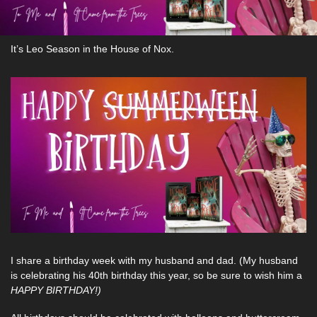
It’s Leo Season in the House of Nox. 
I share a birthday week with my husband and dad. (My husband 
is celebrating his 40th birthday this year, so be sure to wish him a 
HAPPY BIRTHDAY!)