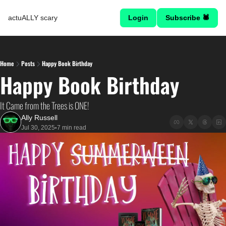
actuALLY scary
Login
Subscribe 🕷
Home
Posts
Happy Book Birthday
Happy Book Birthday
It Came from the Trees is ONE!
Ally Russell
Jul 30, 2025
7 min read
•