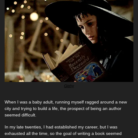
Giphy
When I was a baby adult, running myself ragged around a new 
city and trying to build a life, the prospect of being an author 
seemed difficult. 
In my late twenties, I had established my career, but I was 
exhausted all the time, so the goal of writing a book seemed 