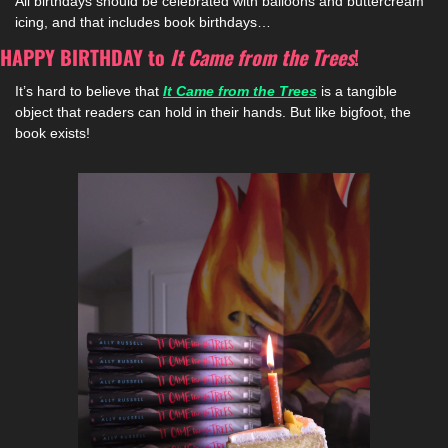
All birthdays should be celebrated with balloons and buttercream 
icing, and that includes book birthdays…
HAPPY BIRTHDAY to 
It Came from the Trees
!
It’s hard to believe that 
It Came from the Trees
is a tangible 
object that readers can hold in their hands. But like bigfoot, the 
book exists!