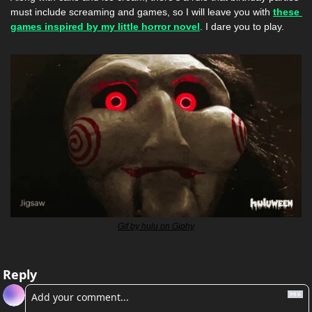
must include screaming and games, so I will leave you with 
these 
games inspired by my little horror novel
. I dare you to play. 
Gif by hulu on Giphy
Reply