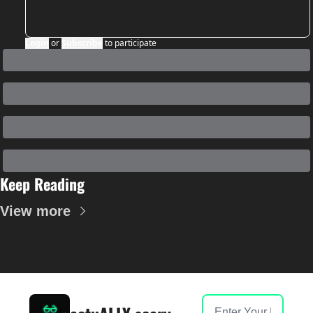
Login
or
Subscribe
to participate
Keep Reading
View more