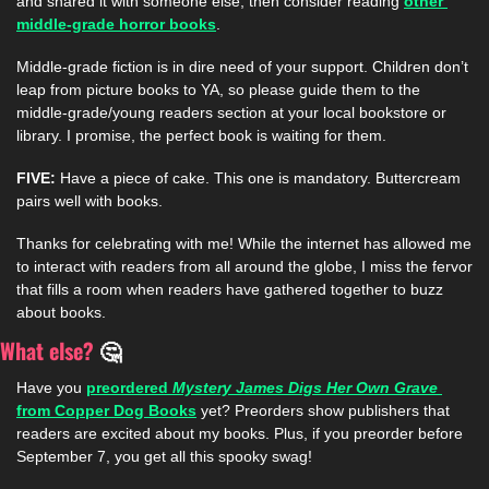
and shared it with someone else, then consider reading 
other 
middle-grade horror books
. 
Middle-grade fiction is in dire need of your support. Children don’t 
leap from picture books to YA, so please guide them to the 
middle-grade/young readers section at your local bookstore or 
library. I promise, the perfect book is waiting for them.  
FIVE: 
Have a piece of cake. This one is mandatory. Buttercream 
pairs well with books.  
Thanks for celebrating with me! While the internet has allowed me 
to interact with readers from all around the globe, I miss the fervor 
that fills a room when readers have gathered together to buzz 
about books. 
What else? 
🤔
Have you 
preordered 
Mystery James Digs Her Own Grave 
from Copper Dog Books
 yet? Preorders show publishers that 
readers are excited about my books. Plus, if you preorder before 
September 7, you get all this spooky swag!