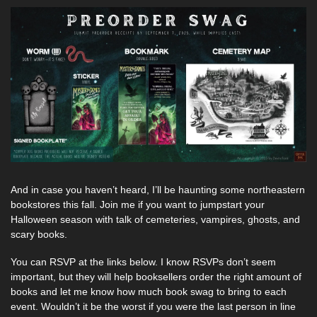
And in case you haven’t heard, I’ll be haunting some northeastern 
bookstores this fall. Join me if you want to jumpstart your 
Halloween season with talk of cemeteries, vampires, ghosts, and 
scary books. 
You can RSVP at the links below. I know RSVPs don’t seem 
important, but they will help booksellers order the right amount of 
books and let me know how much book swag to bring to each 
event. Wouldn’t it be the worst if you were the last person in line 