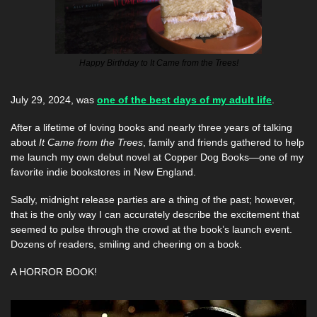
Happy Birthday to It Came from the Trees!
July 29, 2024, was 
one of the best days of my adult life
. 
After a lifetime of loving books and nearly three years of talking 
about 
It Came from the Trees
, family and friends gathered to help 
me launch my own debut novel at Copper Dog Books—one of my 
favorite indie bookstores in New England.
Sadly, midnight release parties are a thing of the past; however, 
that is the only way I can accurately describe the excitement that 
seemed to pulse through the crowd at the book’s launch event. 
Dozens of readers, smiling and cheering on a book. 
A HORROR BOOK! 