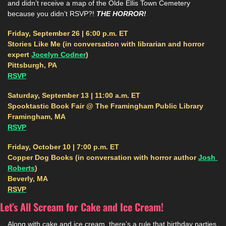
and didn’t receive a map of the Olde Ellis Town Cemetery 
because you didn’t RSVP?! 
THE HORROR! 
Friday, September 26 | 6:00 p.m. ET
Stories Like Me (in conversation with librarian and horror 
expert 
Jocelyn Codner
)
Pittsburgh, PA
RSVP
Saturday, September 13 | 11:00 a.m. ET
Spooktastic Book Fair @ The Framingham Public Library
Framingham, MA
RSVP
Friday, October 10 | 7:00 p.m. ET
Copper Dog Books (in conversation with horror author 
Josh 
Roberts
)
Beverly, MA
RSVP
Let’s All Scream for Cake and Ice Cream!
Along with cake and ice cream, there’s a rule that birthday parties 