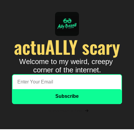
actuALLY scary
Welcome to my weird, creepy 
corner of the internet.
Subscribe
Let me read it first