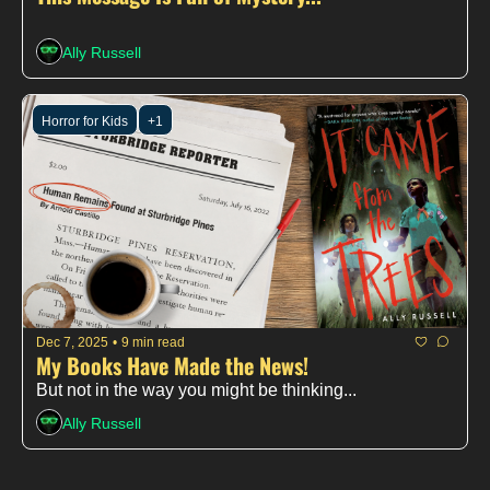
Ally Russell
Horror for Kids
+1
Dec 7, 2025
•
9 min read
My Books Have Made the News!
But not in the way you might be thinking...
Ally Russell