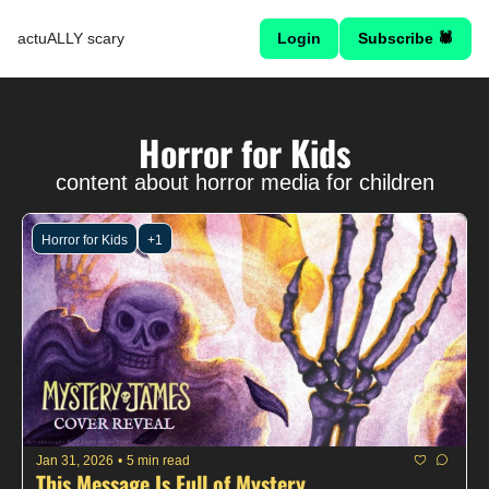
actuALLY scary
Login
Subscribe 🕷
Horror for Kids
content about horror media for children
Horror for Kids
+1
Jan 31, 2026
•
5 min read
This Message Is Full of Mystery...