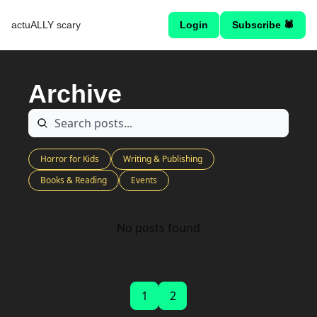
actuALLY scary
Login
Subscribe 🕷
Archive
Horror for Kids
Writing & Publishing
Books & Reading
Events
No posts found
1
2