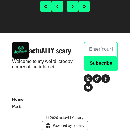
actuALLY scary
Welcome to my weird, creepy 
Subscribe
corner of the internet.
Home
Posts
© 2026 actuALLY scary.
Powered by beehiiv