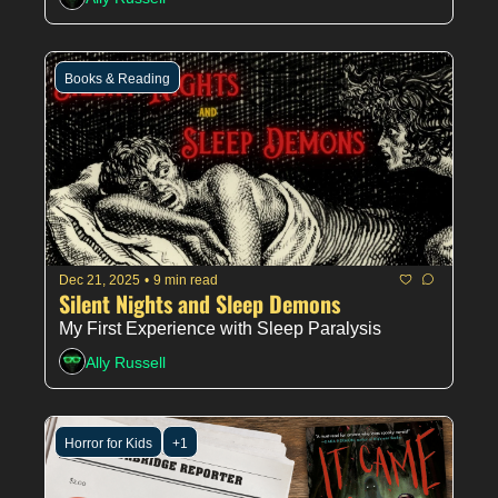
Books & Reading
Dec 21, 2025
•
9 min read
Silent Nights and Sleep Demons
My First Experience with Sleep Paralysis
Ally Russell
Horror for Kids
+1