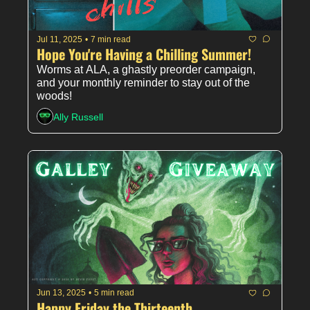
Jul 11, 2025
•
7 min read
Hope You're Having a Chilling Summer!
Worms at ALA, a ghastly preorder campaign, 
and your monthly reminder to stay out of the 
woods!
Ally Russell
Jun 13, 2025
•
5 min read
Happy Friday the Thirteenth 