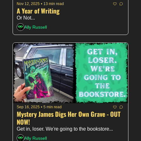
Nov 12, 2025
•
13 min read
A Year of Writing
Or Not... 
Ally Russell
Sep 16, 2025
•
5 min read
Mystery James Digs Her Own Grave - OUT 
NOW!
Get in, loser. We're going to the bookstore...
Ally Russell