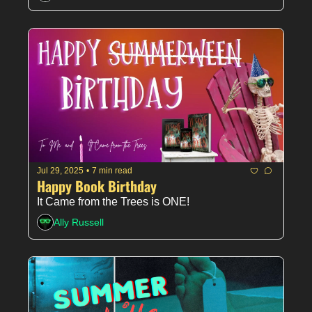
Jul 29, 2025
•
7 min read
Happy Book Birthday
It Came from the Trees is ONE!
Ally Russell