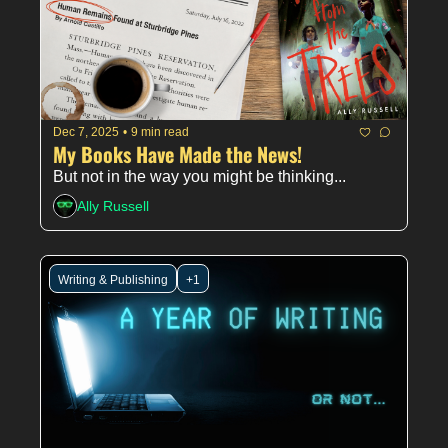
Dec 7, 2025
•
9 min read
My Books Have Made the News!
But not in the way you might be thinking...
Ally Russell
Writing & Publishing
+1