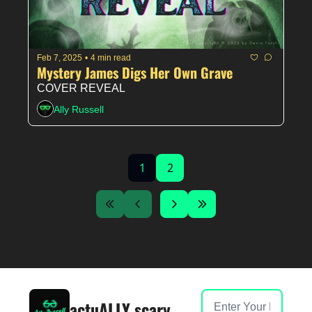
Feb 7, 2025
•
4 min read
Mystery James Digs Her Own Grave
COVER REVEAL
Ally Russell
1
2
actuALLY scary