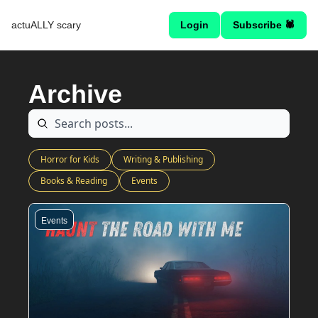
actuALLY scary
Login
Subscribe 🕷
Archive
Horror for Kids
Writing & Publishing
Books & Reading
Events
Events