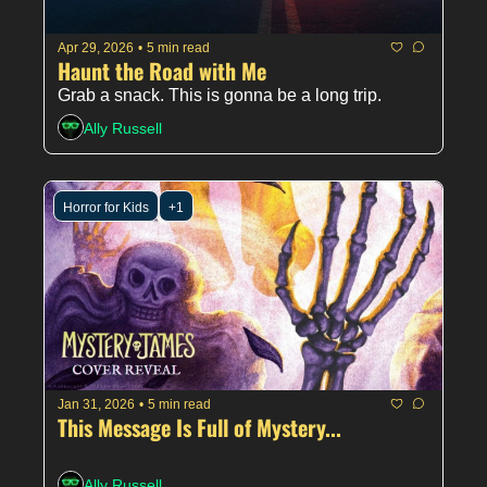
Apr 29, 2026
•
5 min read
Haunt the Road with Me 
Grab a snack. This is gonna be a long trip. 
Ally Russell
Horror for Kids
+1
Jan 31, 2026
•
5 min read
This Message Is Full of Mystery...
Ally Russell