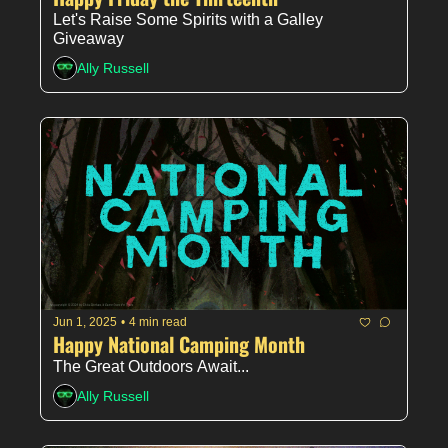
Let's Raise Some Spirits with a Galley 
Giveaway
Ally Russell
Jun 1, 2025
•
4 min read
Happy National Camping Month
The Great Outdoors Await...
Ally Russell