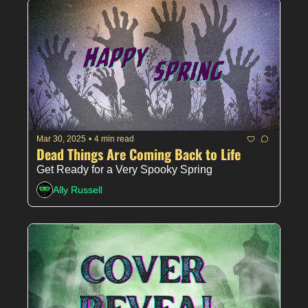
Mar 30, 2025
•
4 min read
Dead Things Are Coming Back to Life
Get Ready for a Very Spooky Spring
Ally Russell